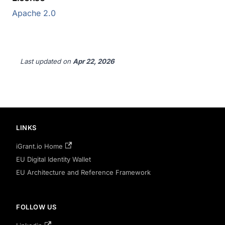
Apache 2.0
Last updated
on
Apr 22, 2026
LINKS
iGrant.io Home
EU Digital Identity Wallet
EU Architecture and Reference Framework
FOLLOW US