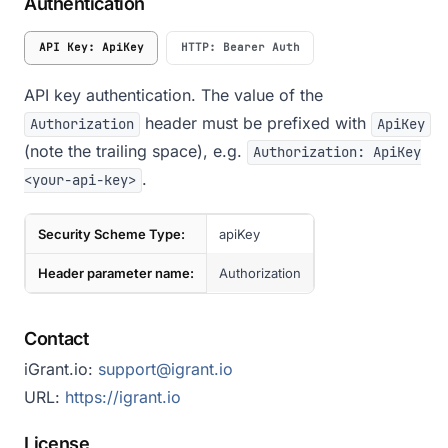
Authentication
API Key: ApiKey
HTTP: Bearer Auth
API key authentication. The value of the
header must be prefixed with
Authorization
ApiKey
(note the trailing space), e.g.
Authorization: ApiKey
.
<your-api-key>
Security Scheme Type:
apiKey
Header parameter name:
Authorization
Contact
iGrant.io:
support@igrant.io
URL:
https://igrant.io
License