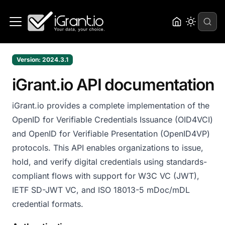
Version: 2024.3.1
iGrant.io API documentation
iGrant.io provides a complete implementation of the
OpenID for Verifiable Credentials Issuance (OID4VCI)
and OpenID for Verifiable Presentation (OpenID4VP)
protocols. This API enables organizations to issue,
hold, and verify digital credentials using standards-
compliant flows with support for W3C VC (JWT),
IETF SD-JWT VC, and ISO 18013-5 mDoc/mDL
credential formats.