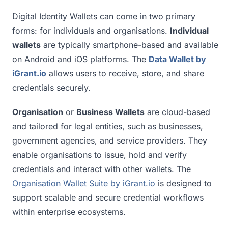
Digital Identity Wallets can come in two primary
forms: for individuals and organisations.
Individual
wallets
are typically smartphone-based and available
on Android and iOS platforms. The
Data Wallet by
iGrant.io
allows users to receive, store, and share
credentials securely.
Organisation
or
Business Wallets
are cloud-based
and tailored for legal entities, such as businesses,
government agencies, and service providers. They
enable organisations to issue, hold and verify
credentials and interact with other wallets. The
Organisation Wallet Suite by iGrant.io
is designed to
support scalable and secure credential workflows
within enterprise ecosystems.