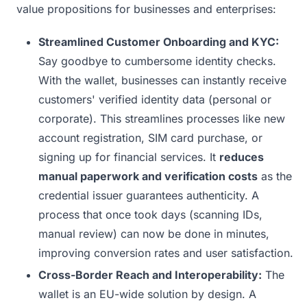
value propositions for businesses and enterprises:
Streamlined Customer Onboarding and KYC:
Say goodbye to cumbersome identity checks.
With the wallet, businesses can instantly receive
customers' verified identity data (personal or
corporate). This streamlines processes like new
account registration, SIM card purchase, or
signing up for financial services. It
reduces
manual paperwork and verification costs
as the
credential issuer guarantees authenticity. A
process that once took days (scanning IDs,
manual review) can now be done in minutes,
improving conversion rates and user satisfaction.
Cross-Border Reach and Interoperability:
The
wallet is an EU-wide solution by design. A