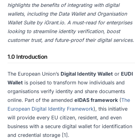
highlights the benefits of integrating with digital
wallets, including the Data Wallet and Organisation
Wallet Suite by iGrant.io. A must-read for enterprises
looking to streamline identity verification, boost
customer trust, and future-proof their digital services.
1.0 Introduction
The European Union’s
Digital Identity Wallet
or
EUDI
Wallet
is poised to transform how individuals and
organisations verify identity and share documents
online. Part of the amended
eIDAS framework
(
The
European Digital Identity Framework
), this initiative
will provide every EU citizen, resident, and even
business with a secure digital wallet for identification
and credential storage
[1]
.