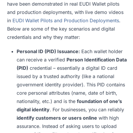
have been demonstrated in real EUDI Wallet pilots
and production deployments, with live demo videos
in
EUDI Wallet Pilots and Production Deployments
.
Below are some of the key scenarios and digital
credentials and why they matter:
Personal ID (PID) Issuance:
Each wallet holder
can receive a verified
Person Identification Data
(PID)
credential – essentially a digital ID card
issued by a trusted authority (like a national
government identity provider). This PID contains
core personal attributes (name, date of birth,
nationality, etc.) and is the
foundation of one’s
digital identity
. For businesses, you can reliably
identify customers or users online
with high
assurance. Instead of asking users to upload