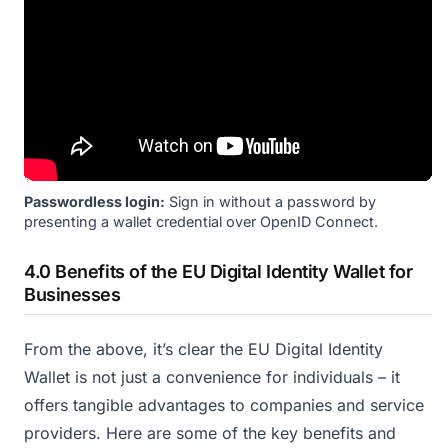
Passwordless login:
Sign in without a password by
presenting a wallet credential over OpenID Connect.
4.0 Benefits of the EU Digital Identity Wallet for
Businesses
From the above, it’s clear the EU Digital Identity
Wallet is not just a convenience for individuals – it
offers tangible advantages to companies and service
providers. Here are some of the key benefits and