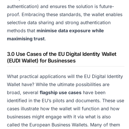
authentication) and ensures the solution is future-
proof. Embracing these standards, the wallet enables
selective data sharing and strong authentication
methods that
minimise data exposure while
maximising trust
.
3.0 Use Cases of the EU Digital Identity Wallet
(EUDI Wallet) for Businesses
What practical applications will the EU Digital Identity
Wallet have? While the ultimate possibilities are
broad, several
flagship use cases
have been
identified in the EU’s pilots and documents. These use
cases illustrate how the wallet will function and how
businesses might engage with it via what is also
called the European Business Wallets. Many of them