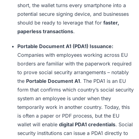
short, the wallet turns every smartphone into a
potential secure signing device, and businesses
should be ready to leverage that for
faster,
paperless transactions
.
Portable Document A1 (PDA1) Issuance:
Companies with employees working across EU
borders are familiar with the paperwork required
to prove social security arrangements – notably
the
Portable Document A1
. The PDA1 is an EU
form that confirms which country’s social security
system an employee is under when they
temporarily work in another country. Today, this
is often a paper or PDF process, but the EU
wallet will enable
digital PDA1 credentials
. Social
security institutions can issue a PDA1 directly to