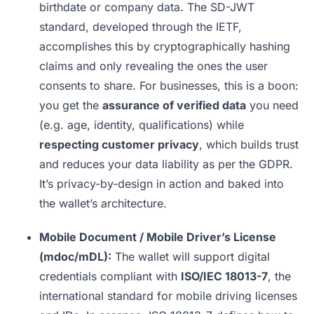
birthdate or company data. The SD-JWT
standard, developed through the IETF,
accomplishes this by cryptographically hashing
claims and only revealing the ones the user
consents to share. For businesses, this is a boon:
you get the
assurance of verified data
you need
(e.g. age, identity, qualifications) while
respecting customer privacy
, which builds trust
and reduces your data liability as per the GDPR.
It’s privacy-by-design in action and baked into
the wallet’s architecture.
Mobile Document / Mobile Driver’s License
(mdoc/mDL):
The wallet will support digital
credentials compliant with
ISO/IEC 18013-7
, the
international standard for mobile driving licenses