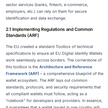
sector services (banks, fintech, e-commerce,
employers, etc.) can rely on them for secure
identification and data exchange.
2.1 Implementing Regulations and Common
Standards (ARF)
The EU created a standard Toolbox of technical
specifications to ensure all EU Digital Identity Wallets
work seamlessly across borders. The cornerstone of
this toolbox is the
Architecture and Reference
Framework (ARF)
– a comprehensive blueprint of the
wallet ecosystem. The ARF lays out common
standards, protocols, and security requirements that
all compliant wallets must follow, acting as a
“rulebook” for developers and providers. In essence,
it guarantees that a wallet issued in one country will