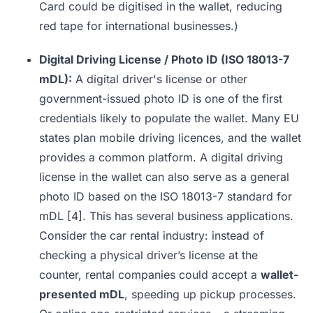
Card could be digitised in the wallet, reducing
red tape for international businesses.)
Digital Driving License / Photo ID (ISO 18013-7
mDL):
A digital driver's license or other
government-issued photo ID is one of the first
credentials likely to populate the wallet. Many EU
states plan mobile driving licences, and the wallet
provides a common platform. A digital driving
license in the wallet can also serve as a general
photo ID based on the ISO 18013-7 standard for
mDL
[4]
. This has several business applications.
Consider the car rental industry: instead of
checking a physical driver’s license at the
counter, rental companies could accept a
wallet-
presented mDL
, speeding up pickup processes.