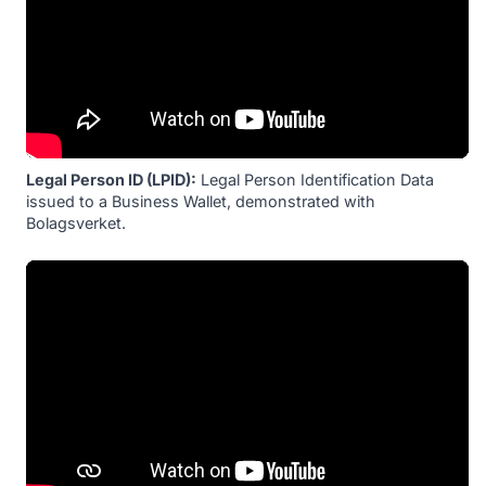
Legal Person ID (LPID):
Legal Person Identification Data
issued to a Business Wallet, demonstrated with
Bolagsverket.