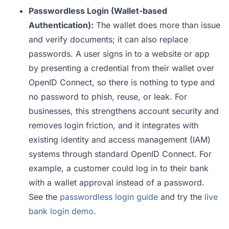
Passwordless Login (Wallet-based
Authentication):
The wallet does more than issue
and verify documents; it can also replace
passwords. A user signs in to a website or app
by presenting a credential from their wallet over
OpenID Connect, so there is nothing to type and
no password to phish, reuse, or leak. For
businesses, this strengthens account security and
removes login friction, and it integrates with
existing identity and access management (IAM)
systems through standard OpenID Connect. For
example, a customer could log in to their bank
with a wallet approval instead of a password.
See the
passwordless login guide
and try the
live
bank login demo
.