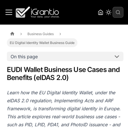
Business Guides
EU Digital Identity Wallet Business Guide
On this page
EUDI Wallet Business Use Cases and
Benefits (eIDAS 2.0)
Learn how the EU Digital Identity Wallet, under the
eIDAS 2.0 regulation, Implementing Acts and ARF
framework, is transforming digital identity in Europe.
This article explores real-world business use cases -
such as PID, LPID, PDA1, and PhotoID issuance - and