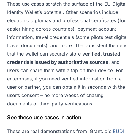
These use cases scratch the surface of the EU Digital
Identity Wallet’s potential. Other scenarios include
electronic diplomas and professional certificates (for
easier hiring across countries), payment account
information, travel credentials (some pilots test digital
travel documents), and more. The consistent theme is
that the wallet can securely store
verified, trusted
credentials issued by authoritative sources
, and
users can share them with a tap on their device. For
enterprises, if you need verified information from a
user or partner, you can obtain it in seconds with the
user’s consent – no more weeks of chasing
documents or third-party verifications.
See these use cases in action
These are real demonstrations from iGrant.io's
EUDI