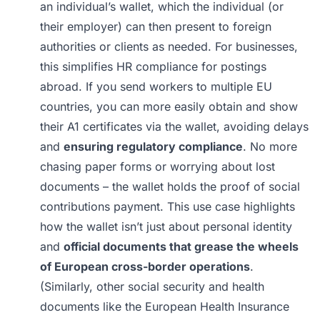
an individual’s wallet, which the individual (or
their employer) can then present to foreign
authorities or clients as needed. For businesses,
this simplifies HR compliance for postings
abroad. If you send workers to multiple EU
countries, you can more easily obtain and show
their A1 certificates via the wallet, avoiding delays
and
ensuring regulatory compliance
. No more
chasing paper forms or worrying about lost
documents – the wallet holds the proof of social
contributions payment. This use case highlights
how the wallet isn’t just about personal identity
and
official documents that grease the wheels
of European cross-border operations
.
(Similarly, other social security and health
documents like the European Health Insurance