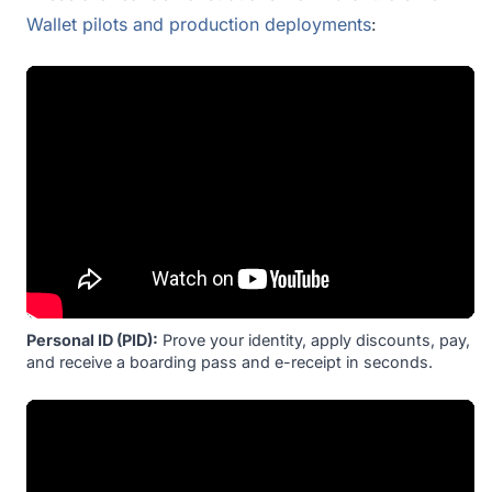
Wallet pilots and production deployments
:
Personal ID (PID):
Prove your identity, apply discounts, pay,
and receive a boarding pass and e-receipt in seconds.