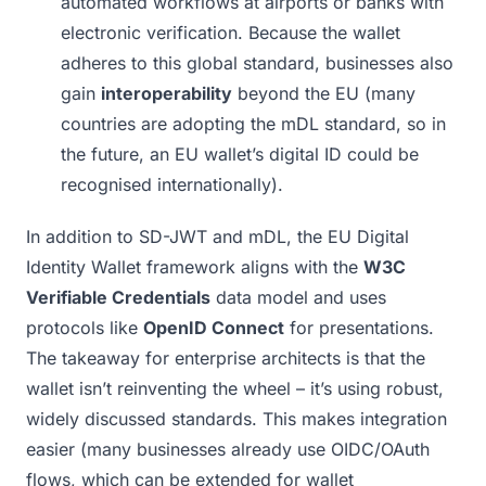
automated workflows at airports or banks with
electronic verification. Because the wallet
adheres to this global standard, businesses also
gain
interoperability
beyond the EU (many
countries are adopting the mDL standard, so in
the future, an EU wallet’s digital ID could be
recognised internationally).
In addition to SD-JWT and mDL, the EU Digital
Identity Wallet framework aligns with the
W3C
Verifiable Credentials
data model and uses
protocols like
OpenID Connect
for presentations.
The takeaway for enterprise architects is that the
wallet isn’t reinventing the wheel – it’s using robust,
widely discussed standards. This makes integration
easier (many businesses already use OIDC/OAuth
flows, which can be extended for wallet