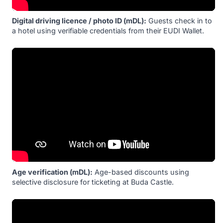
Digital driving licence / photo ID (mDL):
Guests check in to
a hotel using verifiable credentials from their EUDI Wallet.
Age verification (mDL):
Age-based discounts using
selective disclosure for ticketing at Buda Castle.