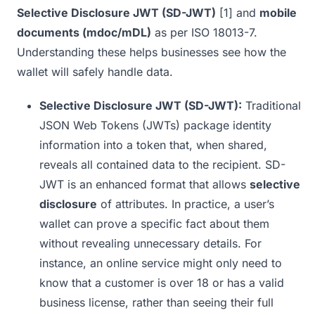
Selective Disclosure JWT (SD-JWT)
[1]
and
mobile
documents (mdoc/mDL)
as per ISO 18013-7.
Understanding these helps businesses see how the
wallet will safely handle data.
Selective Disclosure JWT (SD-JWT):
Traditional
JSON Web Tokens (JWTs) package identity
information into a token that, when shared,
reveals all contained data to the recipient. SD-
JWT is an enhanced format that allows
selective
disclosure
of attributes. In practice, a user’s
wallet can prove a specific fact about them
without revealing unnecessary details. For
instance, an online service might only need to
know that a customer is over 18 or has a valid
business license, rather than seeing their full