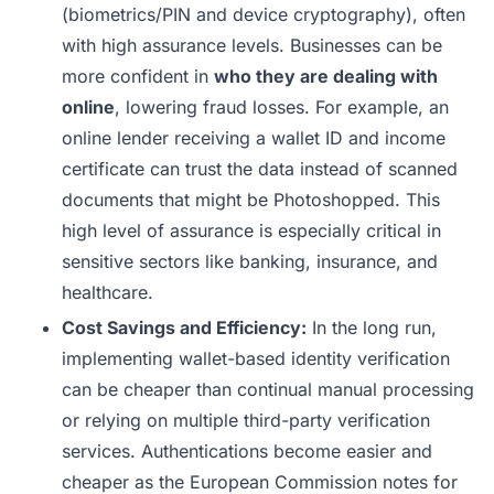
(biometrics/PIN and device cryptography), often
with high assurance levels. Businesses can be
more confident in
who they are dealing with
online
, lowering fraud losses. For example, an
online lender receiving a wallet ID and income
certificate can trust the data instead of scanned
documents that might be Photoshopped. This
high level of assurance is especially critical in
sensitive sectors like banking, insurance, and
healthcare.
Cost Savings and Efficiency:
In the long run,
implementing wallet-based identity verification
can be cheaper than continual manual processing
or relying on multiple third-party verification
services. Authentications become easier and
cheaper as the European Commission notes for