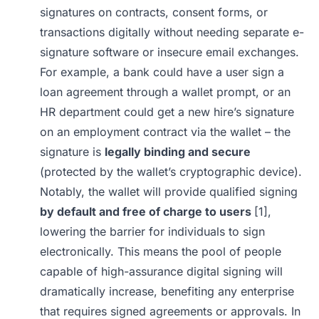
signatures on contracts, consent forms, or
transactions digitally without needing separate e-
signature software or insecure email exchanges.
For example, a bank could have a user sign a
loan agreement through a wallet prompt, or an
HR department could get a new hire’s signature
on an employment contract via the wallet – the
signature is
legally binding and secure
(protected by the wallet’s cryptographic device).
Notably, the wallet will provide qualified signing
by default and free of charge to users
[1]
,
lowering the barrier for individuals to sign
electronically. This means the pool of people
capable of high-assurance digital signing will
dramatically increase, benefiting any enterprise
that requires signed agreements or approvals. In