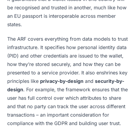
be recognised and trusted in another, much like how
an EU passport is interoperable across member
states.
The ARF covers everything from data models to trust
infrastructure. It specifies how personal identity data
(PID) and other credentials are issued to the wallet,
how they’re stored securely, and how they can be
presented to a service provider. It also enshrines key
principles like
privacy-by-design
and
security-by-
design
. For example, the framework ensures that the
user has full control over which attributes to share
and that no party can track the user across different
transactions – an important consideration for
compliance with the GDPR and building user trust.