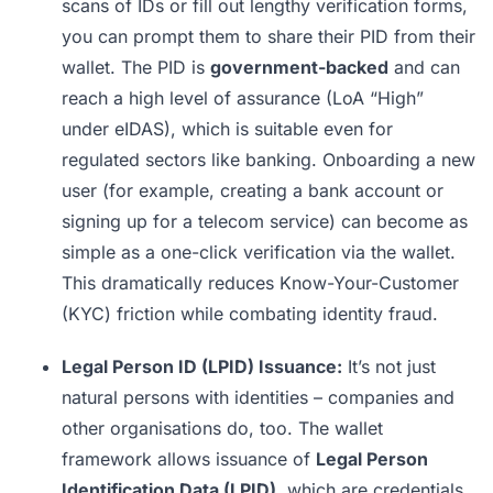
scans of IDs or fill out lengthy verification forms,
you can prompt them to share their PID from their
wallet. The PID is
government-backed
and can
reach a high level of assurance (LoA “High”
under eIDAS), which is suitable even for
regulated sectors like banking. Onboarding a new
user (for example, creating a bank account or
signing up for a telecom service) can become as
simple as a one-click verification via the wallet.
This dramatically reduces Know-Your-Customer
(KYC) friction while combating identity fraud.
Legal Person ID (LPID) Issuance:
It’s not just
natural persons with identities – companies and
other organisations do, too. The wallet
framework allows issuance of
Legal Person
Identification Data (LPID)
, which are credentials