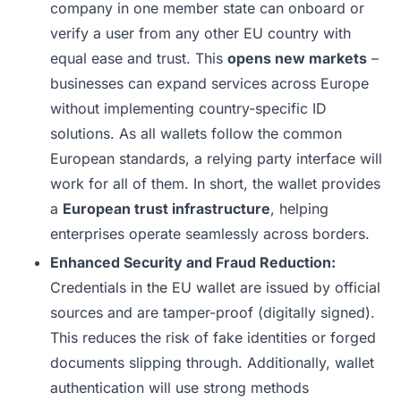
company in one member state can onboard or
verify a user from any other EU country with
equal ease and trust. This
opens new markets
–
businesses can expand services across Europe
without implementing country-specific ID
solutions. As all wallets follow the common
European standards, a relying party interface will
work for all of them. In short, the wallet provides
a
European trust infrastructure
, helping
enterprises operate seamlessly across borders.
Enhanced Security and Fraud Reduction:
Credentials in the EU wallet are issued by official
sources and are tamper-proof (digitally signed).
This reduces the risk of fake identities or forged
documents slipping through. Additionally, wallet
authentication will use strong methods