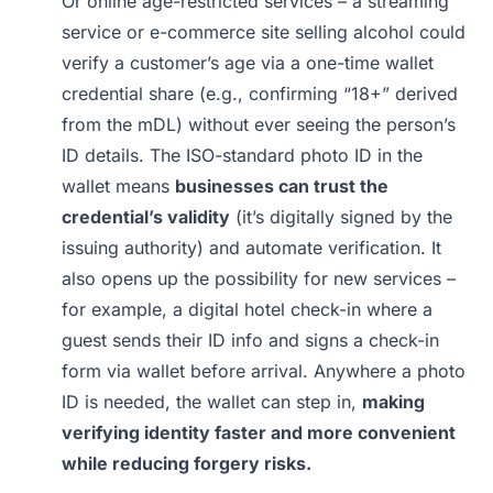
Or online age-restricted services – a streaming
service or e-commerce site selling alcohol could
verify a customer’s age via a one-time wallet
credential share (e.g., confirming “18+” derived
from the mDL) without ever seeing the person’s
ID details. The ISO-standard photo ID in the
wallet means
businesses can trust the
credential’s validity
(it’s digitally signed by the
issuing authority) and automate verification. It
also opens up the possibility for new services –
for example, a digital hotel check-in where a
guest sends their ID info and signs a check-in
form via wallet before arrival. Anywhere a photo
ID is needed, the wallet can step in,
making
verifying identity faster and more convenient
while reducing forgery risks.