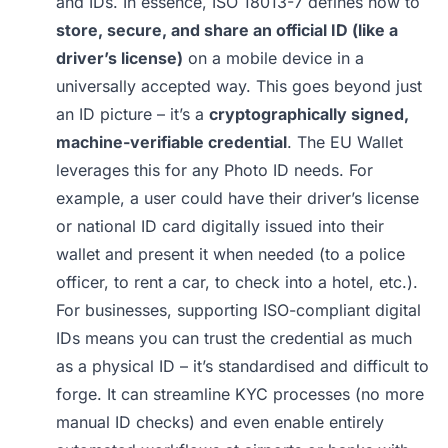
and IDs. In essence, ISO 18013-7 defines how to
store, secure, and share an official ID (like a
driver’s license)
on a mobile device in a
universally accepted way. This goes beyond just
an ID picture – it’s a
cryptographically signed,
machine-verifiable credential
. The EU Wallet
leverages this for any Photo ID needs. For
example, a user could have their driver’s license
or national ID card digitally issued into their
wallet and present it when needed (to a police
officer, to rent a car, to check into a hotel, etc.).
For businesses, supporting ISO-compliant digital
IDs means you can trust the credential as much
as a physical ID – it’s standardised and difficult to
forge. It can streamline KYC processes (no more
manual ID checks) and even enable entirely