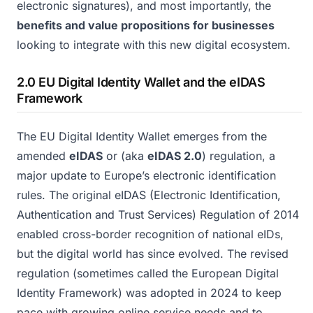
electronic signatures), and most importantly, the
benefits and value propositions for businesses
looking to integrate with this new digital ecosystem.
2.0 EU Digital Identity Wallet and the eIDAS
Framework
The EU Digital Identity Wallet emerges from the
amended
eIDAS
or (aka
eIDAS 2.0
) regulation, a
major update to Europe’s electronic identification
rules. The original eIDAS (Electronic Identification,
Authentication and Trust Services) Regulation of 2014
enabled cross-border recognition of national eIDs,
but the digital world has since evolved. The revised
regulation (sometimes called the European Digital
Identity Framework) was adopted in 2024 to keep
pace with growing online service needs and to