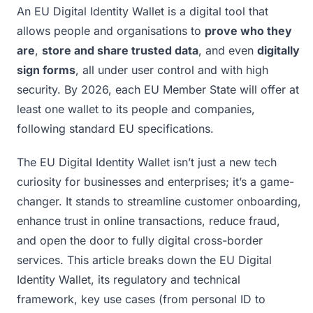
An EU Digital Identity Wallet is a digital tool that
allows people and organisations to
prove who they
are
,
store and share trusted data
, and even
digitally
sign forms
, all under user control and with high
security. By 2026, each EU Member State will offer at
least one wallet to its people and companies,
following standard EU specifications.
The EU Digital Identity Wallet isn’t just a new tech
curiosity for businesses and enterprises; it’s a game-
changer. It stands to streamline customer onboarding,
enhance trust in online transactions, reduce fraud,
and open the door to fully digital cross-border
services. This article breaks down the EU Digital
Identity Wallet, its regulatory and technical
framework, key use cases (from personal ID to