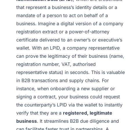
that represent a business’s identity details or a
mandate of a person to act on behalf of a
business. Imagine a digital version of a company
registration extract or a power-of-attorney
certificate delivered to an owner’s or executive’s
wallet. With an LPID, a company representative
can prove the legitimacy of their business (name,
registration number, VAT, authorised
representative status) in seconds. This is valuable
in B2B transactions and supply chains. For
instance, when onboarding a new supplier or
signing a contract, your business could request
the counterparty’s LPID via the wallet to instantly
verify that they are a
registered, legitimate
business
. It streamlines B2B due diligence and
can facilitate faster trust in partnerships. A