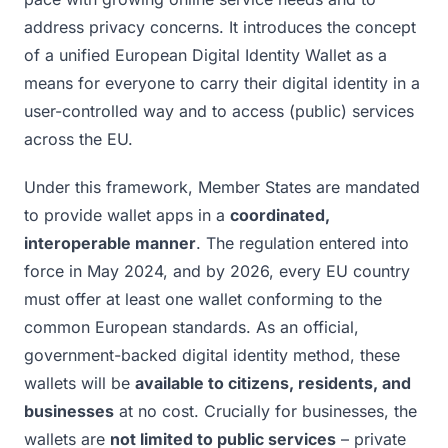
address privacy concerns. It introduces the concept
of a unified European Digital Identity Wallet as a
means for everyone to carry their digital identity in a
user-controlled way and to access (public) services
across the EU.
Under this framework, Member States are mandated
to provide wallet apps in a
coordinated,
interoperable manner
. The regulation entered into
force in May 2024, and by 2026, every EU country
must offer at least one wallet conforming to the
common European standards. As an official,
government-backed digital identity method, these
wallets will be
available to citizens, residents, and
businesses
at no cost. Crucially for businesses, the
wallets are
not limited to public services
– private