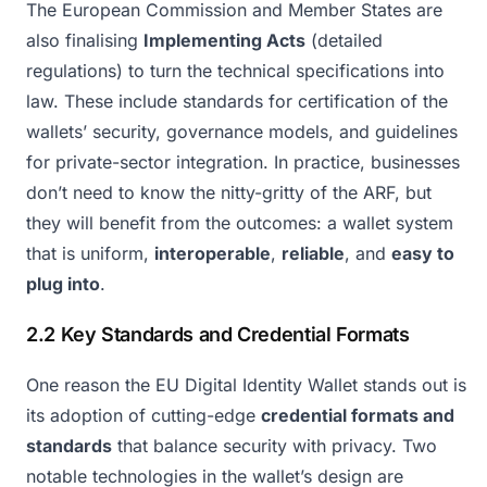
The European Commission and Member States are
also finalising
Implementing Acts
(detailed
regulations) to turn the technical specifications into
law. These include standards for certification of the
wallets’ security, governance models, and guidelines
for private-sector integration. In practice, businesses
don’t need to know the nitty-gritty of the ARF, but
they will benefit from the outcomes: a wallet system
that is uniform,
interoperable
,
reliable
, and
easy to
plug into
.
2.2 Key Standards and Credential Formats
One reason the EU Digital Identity Wallet stands out is
its adoption of cutting-edge
credential formats and
standards
that balance security with privacy. Two
notable technologies in the wallet’s design are