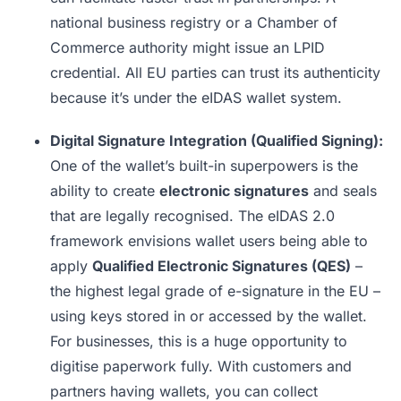
national business registry or a Chamber of
Commerce authority might issue an LPID
credential. All EU parties can trust its authenticity
because it’s under the eIDAS wallet system.
Digital Signature Integration (Qualified Signing):
One of the wallet’s built-in superpowers is the
ability to create
electronic signatures
and seals
that are legally recognised. The eIDAS 2.0
framework envisions wallet users being able to
apply
Qualified Electronic Signatures (QES)
–
the highest legal grade of e-signature in the EU –
using keys stored in or accessed by the wallet.
For businesses, this is a huge opportunity to
digitise paperwork fully. With customers and
partners having wallets, you can collect