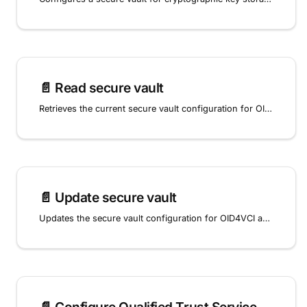
📄️
Read secure vault
Retrieves the current secure vault configuration for OID4VCI and OpenID4VP key storage.
📄️
Update secure vault
Updates the secure vault configuration for OID4VCI and OpenID4VP key storage.