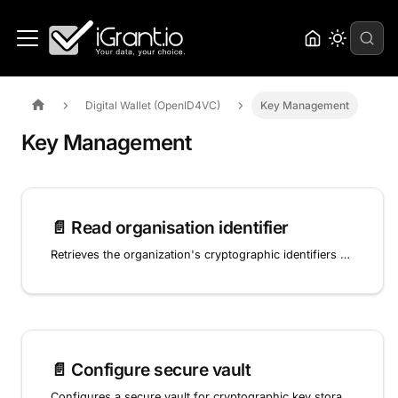
Digital Wallet (OpenID4VC)
Key Management
Key Management
📄️
Read organisation identifier
Retrieves the organization's cryptographic identifiers and JWK key sets used for OID4VCI credential signing and OpenID4VP presentation verification.
📄️
Configure secure vault
Configures a secure vault for cryptographic key storage used in OID4VCI and OpenID4VP operations.