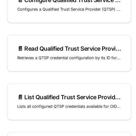
📄️
Configure Qualified Trust Service Provider (QTSP) credential
Configures a Qualified Trust Service Provider (QTSP) credential for remote signing of OID4VCI issued credentials.
📄️
Read Qualified Trust Service Provider (QTSP) credential
Retrieves a QTSP credential configuration by its ID for OID4VCI remote signing.
📄️
List Qualified Trust Service Provider (QTSP) Credentials
Lists all configured QTSP credentials available for OID4VCI remote signing.