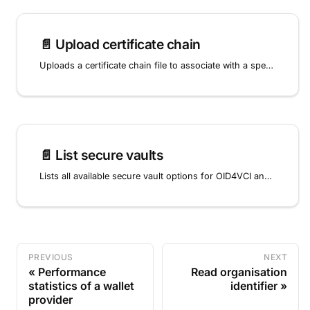
📄️
Upload certificate chain
Uploads a certificate chain file to associate with a specific key, completing the key provisioning process for qualified electronic signatures.
📄️
List secure vaults
Lists all available secure vault options for OID4VCI and OpenID4VP key storage.
PREVIOUS
NEXT
Performance
Read organisation
statistics of a wallet
identifier
provider