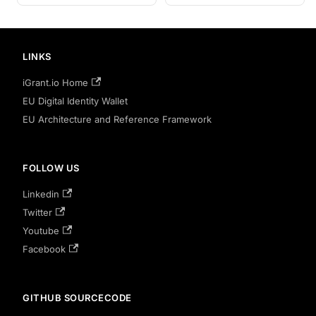
LINKS
iGrant.io Home
EU Digital Identity Wallet
EU Architecture and Reference Framework
FOLLOW US
Linkedin
Twitter
Youtube
Facebook
GITHUB SOURCECODE