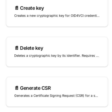
📄️
Create key
Creates a new cryptographic key for OID4VCI credential signing in the digital wallet.
📄️
Delete key
Deletes a cryptographic key by its identifier. Requires confirmation by sending 'DELETE' in the request body.
📄️
Generate CSR
Generates a Certificate Signing Request (CSR) for a specific key, allowing the key to be associated with a certificate from a Certificate Authority.