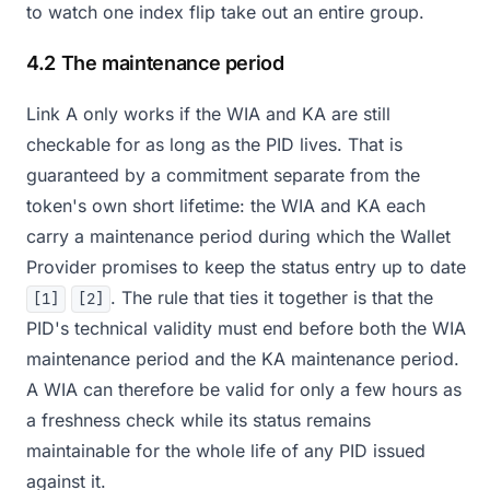
to watch one index flip take out an entire group.
4.2 The maintenance period
Link A only works if the WIA and KA are still
checkable for as long as the PID lives. That is
guaranteed by a commitment separate from the
token's own short lifetime: the WIA and KA each
carry a maintenance period during which the Wallet
Provider promises to keep the status entry up to date
. The rule that ties it together is that the
[1]
[2]
PID's technical validity must end before both the WIA
maintenance period and the KA maintenance period.
A WIA can therefore be valid for only a few hours as
a freshness check while its status remains
maintainable for the whole life of any PID issued
against it.