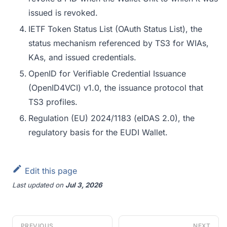
issued is revoked.
IETF Token Status List (OAuth Status List), the
status mechanism referenced by TS3 for WIAs,
KAs, and issued credentials.
OpenID for Verifiable Credential Issuance
(OpenID4VCI) v1.0, the issuance protocol that
TS3 profiles.
Regulation (EU) 2024/1183 (eIDAS 2.0), the
regulatory basis for the EUDI Wallet.
Edit this page
Last updated
on
Jul 3, 2026
PREVIOUS
NEXT