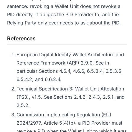
sentence: revoking a Wallet Unit does not revoke a
PID directly, it obliges the PID Provider to, and the
Relying Party only ever needs to ask about the PID.
References
European Digital Identity Wallet Architecture and
Reference Framework (ARF) 2.9.0. See in
particular Sections 4.6.4, 4.6.6, 6.5.3.4, 6.5.3.5,
6.5.4.2, and 6.6.2.4.
Technical Specification 3: Wallet Unit Attestation
(TS3), v1.5. See Sections 2.4.2, 2.4.3, 2.5.1, and
2.5.2.
Commission Implementing Regulation (EU)
2024/2977, Article 5(4)(b): a PID Provider must
revoke a PID when the Wallet Unit to which it was