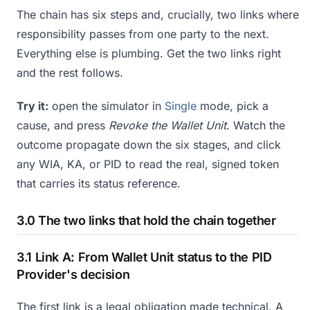
The chain has six steps and, crucially, two links where
responsibility passes from one party to the next.
Everything else is plumbing. Get the two links right
and the rest follows.
Try it:
open the simulator in
Single
mode, pick a
cause, and press
Revoke the Wallet Unit
. Watch the
outcome propagate down the six stages, and click
any WIA, KA, or PID to read the real, signed token
that carries its status reference.
3.0 The two links that hold the chain together
3.1 Link A: From Wallet Unit status to the PID
Provider's decision
The first link is a legal obligation made technical. A