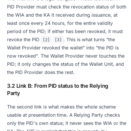
PID Provider must check the revocation status of both
the WIA and the KA it received during issuance, at
least once every 24 hours, for the entire validity
period of the PID; if either has been revoked, it must
revoke the PID
. This is what turns "the
[2]
[3]
Wallet Provider revoked the wallet" into "the PID is
now revoked". The Wallet Provider never touches the
PID; it only changes the status of the Wallet Unit, and
the PID Provider does the rest.
3.2 Link B: From PID status to the Relying
Party
The second link is what makes the whole scheme
usable at presentation time. A Relying Party checks
only the PID's own status; it never sees the WIA or the