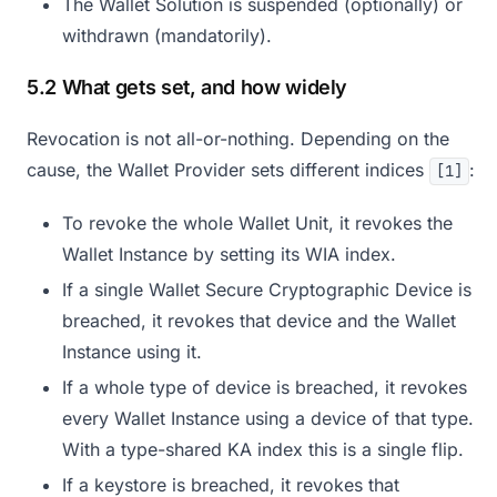
The Wallet Solution is suspended (optionally) or
withdrawn (mandatorily).
5.2 What gets set, and how widely
Revocation is not all-or-nothing. Depending on the
cause, the Wallet Provider sets different indices
:
[1]
To revoke the whole Wallet Unit, it revokes the
Wallet Instance by setting its WIA index.
If a single Wallet Secure Cryptographic Device is
breached, it revokes that device and the Wallet
Instance using it.
If a whole type of device is breached, it revokes
every Wallet Instance using a device of that type.
With a type-shared KA index this is a single flip.
If a keystore is breached, it revokes that