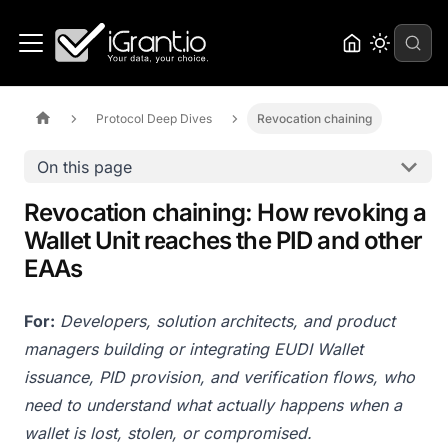
Protocol Deep Dives
Revocation chaining
On this page
Revocation chaining: How revoking a
Wallet Unit reaches the PID and other
EAAs
For:
Developers, solution architects, and product
managers building or integrating EUDI Wallet
issuance, PID provision, and verification flows, who
need to understand what actually happens when a
wallet is lost, stolen, or compromised.