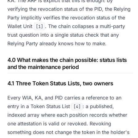
KA. The ARF is explicit that this is enough: by
verifying the revocation status of the PID, the Relying
Party implicitly verifies the revocation status of the
Wallet Unit
. The chain collapses a multi-party
[1]
trust question into a single status check that any
Relying Party already knows how to make.
4.0 What makes the chain possible: status lists
and the maintenance period
4.1 Three Token Status Lists, two owners
Every WIA, KA, and PID carries a reference to an
entry in a Token Status List
: a published,
[4]
indexed array where each position records whether
one attestation is valid or revoked. Revoking
something does not change the token in the holder's