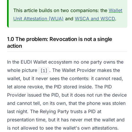
This article builds on two companions: the
Wallet
Unit Attestation (WUA)
and
WSCA and WSCD
.
1.0 The problem: Revocation is not a single
action
In the EUDI Wallet ecosystem no one party owns the
whole picture
. The Wallet Provider makes the
[1]
wallet, but it never sees the contents: it cannot read,
let alone revoke, the PID stored inside. The PID
Provider issued the PID, but it does not run the device
and cannot tell, on its own, that the phone was stolen
last night. The Relying Party trusts a PID at
presentation time, but it has never met the wallet and
is not allowed to see the wallet's own attestations.