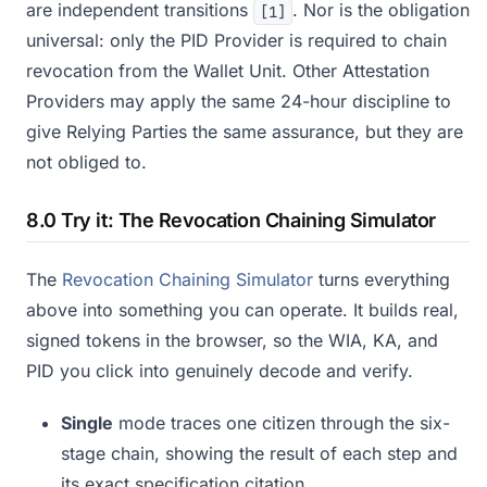
are independent transitions
. Nor is the obligation
[1]
universal: only the PID Provider is required to chain
revocation from the Wallet Unit. Other Attestation
Providers may apply the same 24-hour discipline to
give Relying Parties the same assurance, but they are
not obliged to.
8.0 Try it: The Revocation Chaining Simulator
The
Revocation Chaining Simulator
turns everything
above into something you can operate. It builds real,
signed tokens in the browser, so the WIA, KA, and
PID you click into genuinely decode and verify.
Single
mode traces one citizen through the six-
stage chain, showing the result of each step and
its exact specification citation.