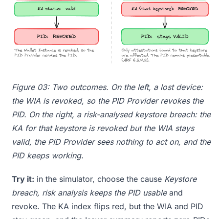
Figure 03: Two outcomes. On the left, a lost device:
the WIA is revoked, so the PID Provider revokes the
PID. On the right, a risk-analysed keystore breach: the
KA for that keystore is revoked but the WIA stays
valid, the PID Provider sees nothing to act on, and the
PID keeps working.
Try it:
in the simulator, choose the cause
Keystore
breach, risk analysis keeps the PID usable
and
revoke. The KA index flips red, but the WIA and PID