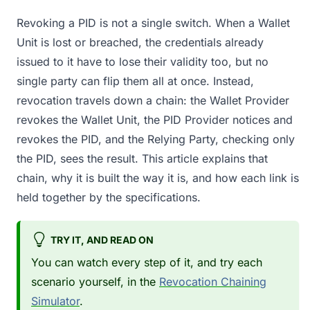
Revoking a PID is not a single switch. When a Wallet
Unit is lost or breached, the credentials already
issued to it have to lose their validity too, but no
single party can flip them all at once. Instead,
revocation travels down a chain: the Wallet Provider
revokes the Wallet Unit, the PID Provider notices and
revokes the PID, and the Relying Party, checking only
the PID, sees the result. This article explains that
chain, why it is built the way it is, and how each link is
held together by the specifications.
TRY IT, AND READ ON
You can watch every step of it, and try each
scenario yourself, in the
Revocation Chaining
Simulator
.