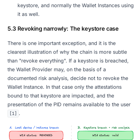
keystore, and normally the Wallet Instances using
it as well.
5.3 Revoking narrowly: The keystore case
There is one important exception, and it is the
clearest illustration of why the chain is more subtle
than "revoke everything". If a keystore is breached,
the Wallet Provider may, on the basis of a
documented risk analysis, decide not to revoke the
Wallet Instance. In that case only the attestations
bound to that keystore are impacted, and the
presentation of the PID remains available to the user
.
[1]