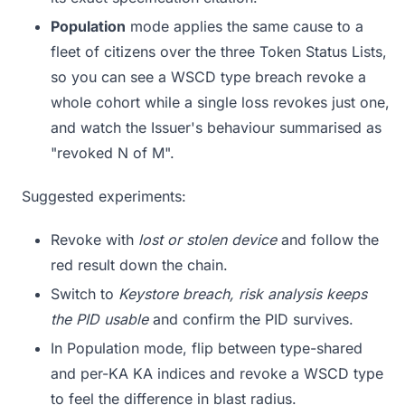
Population
mode applies the same cause to a
fleet of citizens over the three Token Status Lists,
so you can see a WSCD type breach revoke a
whole cohort while a single loss revokes just one,
and watch the Issuer's behaviour summarised as
"revoked N of M".
Suggested experiments:
Revoke with
lost or stolen device
and follow the
red result down the chain.
Switch to
Keystore breach, risk analysis keeps
the PID usable
and confirm the PID survives.
In Population mode, flip between type-shared
and per-KA KA indices and revoke a WSCD type
to feel the difference in blast radius.