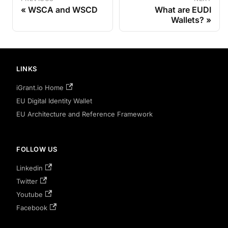
WSCA and WSCD
What are EUDI
Wallets?
LINKS
iGrant.io Home
EU Digital Identity Wallet
EU Architecture and Reference Framework
FOLLOW US
Linkedin
Twitter
Youtube
Facebook