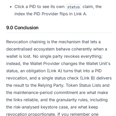
Click a PID to see its own
claim, the
status
index the PID Provider flips in Link A.
9.0 Conclusion
Revocation chaining is the mechanism that lets a
decentralised ecosystem behave coherently when a
wallet is lost. No single party revokes everything;
instead, the Wallet Provider changes the Wallet Unit's
status, an obligation (Link A) turns that into a PID
revocation, and a single status check (Link B) delivers
the result to the Relying Party. Token Status Lists and
the maintenance-period commitment are what make
the links reliable, and the granularity rules, including
the risk-analysed keystore case, are what keep
revocation proportionate. If you remember one