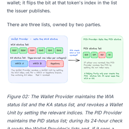
wallet; it flips the bit at that token's index in the list
the issuer publishes.
There are three lists, owned by two parties.
Figure 02: The Wallet Provider maintains the WIA
status list and the KA status list, and revokes a Wallet
Unit by setting the relevant indices. The PID Provider
maintains the PID status list; during its 24-hour check
it reads the Wallet Provider's lists and, if it sees a