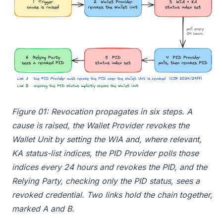
Figure 01: Revocation propagates in six steps. A
cause is raised, the Wallet Provider revokes the
Wallet Unit by setting the WIA and, where relevant,
KA status-list indices, the PID Provider polls those
indices every 24 hours and revokes the PID, and the
Relying Party, checking only the PID status, sees a
revoked credential. Two links hold the chain together,
marked A and B.