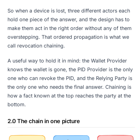
So when a device is lost, three different actors each
hold one piece of the answer, and the design has to
make them act in the right order without any of them
overstepping. That ordered propagation is what we
call revocation chaining.
A useful way to hold it in mind: the Wallet Provider
knows the wallet is gone, the PID Provider is the only
one who can revoke the PID, and the Relying Party is
the only one who needs the final answer. Chaining is
how a fact known at the top reaches the party at the
bottom.
2.0 The chain in one picture