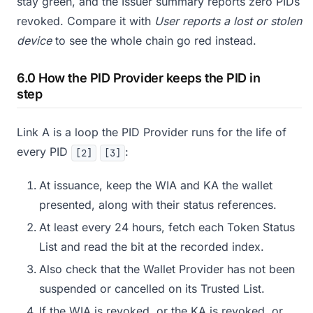
stay green, and the Issuer summary reports zero PIDs
revoked. Compare it with
User reports a lost or stolen
device
to see the whole chain go red instead.
6.0 How the PID Provider keeps the PID in
step
Link A is a loop the PID Provider runs for the life of
every PID
:
[2]
[3]
At issuance, keep the WIA and KA the wallet
presented, along with their status references.
At least every 24 hours, fetch each Token Status
List and read the bit at the recorded index.
Also check that the Wallet Provider has not been
suspended or cancelled on its Trusted List.
If the WIA is revoked, or the KA is revoked, or