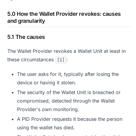
5.0 How the Wallet Provider revokes: causes
and granularity
5.1 The causes
The Wallet Provider revokes a Wallet Unit at least in
these circumstances
:
[1]
The user asks for it, typically after losing the
device or having it stolen.
The security of the Wallet Unit is breached or
compromised, detected through the Wallet
Provider's own monitoring.
A PID Provider requests it because the person
using the wallet has died.