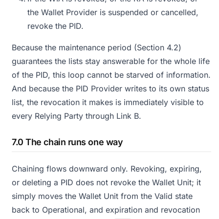
the Wallet Provider is suspended or cancelled,
revoke the PID.
Because the maintenance period (Section 4.2)
guarantees the lists stay answerable for the whole life
of the PID, this loop cannot be starved of information.
And because the PID Provider writes to its own status
list, the revocation it makes is immediately visible to
every Relying Party through Link B.
7.0 The chain runs one way
Chaining flows downward only. Revoking, expiring,
or deleting a PID does not revoke the Wallet Unit; it
simply moves the Wallet Unit from the Valid state
back to Operational, and expiration and revocation