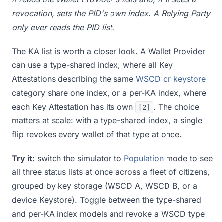
revocation, sets the PID's own index. A Relying Party
only ever reads the PID list.
The KA list is worth a closer look. A Wallet Provider
can use a type-shared index, where all Key
Attestations describing the same
WSCD or keystore
category share one index, or a per-KA index, where
each Key Attestation has its own
. The choice
[2]
matters at scale: with a type-shared index, a single
flip revokes every wallet of that type at once.
Try it:
switch the simulator to
Population
mode to see
all three status lists at once across a fleet of citizens,
grouped by key storage (WSCD A, WSCD B, or a
device Keystore). Toggle between the type-shared
and per-KA index models and revoke a WSCD type