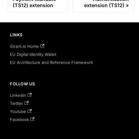
(TS12) extension
extension (TS12)
LINKS
iGrant.io Home
EU Digital Identity Wallet
EU Architecture and Reference Framework
FOLLOW US
Linkedin
Twitter
Youtube
Facebook