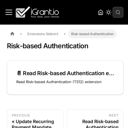
Extensions (Admin)
Risk-based Authentication
Risk-based Authentication
📄️
Read Risk-based Authentication extension (TS12)
Read Risk-based Authentication (TS12) extension
PREVIOUS
NEXT
Update Recurring
Read Risk-based
Payment Mandate
Authentication