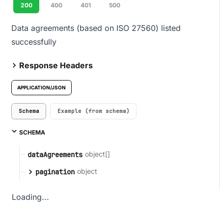
200
400
401
500
Data agreements (based on ISO 27560) listed
successfully
Response Headers
APPLICATION/JSON
Schema
Example (from schema)
SCHEMA
object[]
dataAgreements
object
pagination
Loading...