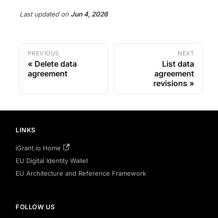
Last updated
on
Jun 4, 2026
PREVIOUS
NEXT
Delete data
List data
agreement
agreement
revisions
LINKS
iGrant.io Home
EU Digital Identity Wallet
EU Architecture and Reference Framework
FOLLOW US