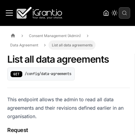
Consent Management (Admin)
Data Agreement
List all data agreements
List all data agreements
/config/data-agreements
GET
This endpoint allows the admin to read all data
agreements and their revisions defined earlier in an
organisation.
Request