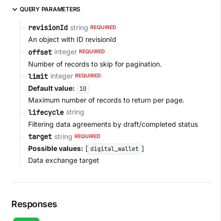
QUERY PARAMETERS
string
revisionId
REQUIRED
An object with ID revisionId
integer
offset
REQUIRED
Number of records to skip for pagination.
integer
limit
REQUIRED
Default value:
10
Maximum number of records to return per page.
string
lifecycle
Filtering data agreements by draft/completed status
string
target
REQUIRED
Possible values:
[
]
digital_wallet
Data exchange target
Responses