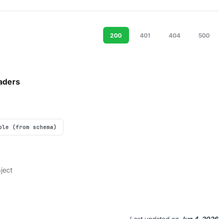
200
401
404
500
aders
ple (from schema)
ject
Last updated
on
Jun 4, 2026