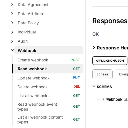
Data Agreement
Data Attribute
Responses
Data Policy
Individual
OK
Audit
Response He
Webhook
Create webhook
APPLICATION/JSON
Read webhook
Schema
Exam
Update webhook
Delete webhook
SCHEMA
List all webhooks
ob
webhook
Read webhook event
types
List all webhook content
types