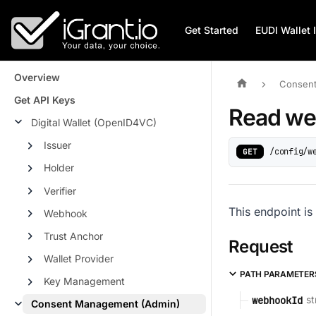
Get Started
EUDI Wallet 
Overview
Consent
Get API Keys
Read w
Digital Wallet (OpenID4VC)
Issuer
/config/w
GET
Holder
Verifier
This endpoint is
Webhook
Trust Anchor
Request
Wallet Provider
PATH PARAMETER
Key Management
st
webhookId
Consent Management (Admin)