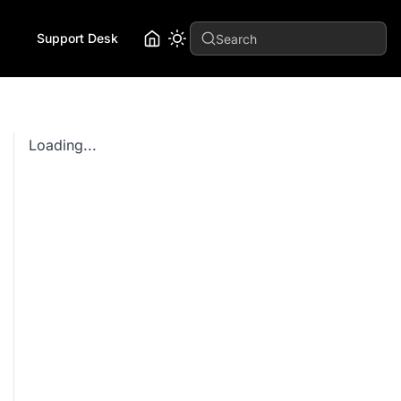
Support Desk
Search
Loading...