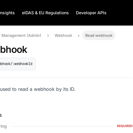
Insights
eIDAS & EU Regulations
Developer APIs
 Management (Admin)
Webhook
Read webhook
ebhook
ebhook/:webhookId
 used to read a webhook by its ID.
S
ring
REQUIRED