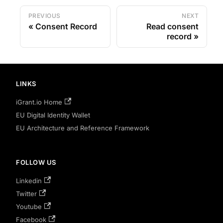
PREVIOUS
NEXT
Consent Record
Read consent
record
LINKS
iGrant.io Home
EU Digital Identity Wallet
EU Architecture and Reference Framework
FOLLOW US
Linkedin
Twitter
Youtube
Facebook