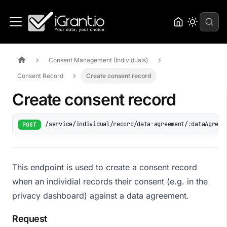
Consent Management (Individuals)
Consent Record
Create consent record
Create consent record
/service/individual/record/data-agreement/:dataAgreem
POST
This endpoint is used to create a consent record
when an individial records their consent (e.g. in the
privacy dashboard) against a data agreement.
Request