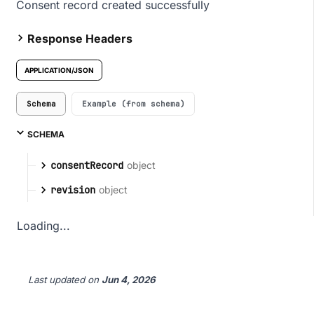
Consent record created successfully
Response Headers
APPLICATION/JSON
Schema
Example (from schema)
SCHEMA
object
consentRecord
object
revision
Loading...
Last updated
on
Jun 4, 2026