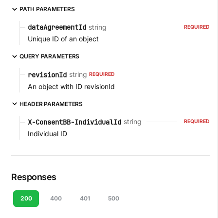
PATH PARAMETERS
string
dataAgreementId
REQUIRED
Unique ID of an object
QUERY PARAMETERS
string
revisionId
REQUIRED
An object with ID revisionId
HEADER PARAMETERS
string
X-ConsentBB-IndividualId
REQUIRED
Individual ID
Responses
200
400
401
500