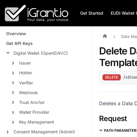
Get Started
EUDI Wallet 
Overview
Data Ma
Get API Keys
Delete D
Digital Wallet (OpenID4VC)
Templat
Issuer
Holder
/v3/co
DELETE
Verifier
Webhook
Trust Anchor
Deletes a Data 
Wallet Provider
Request
Key Management
PATH PARAMETER
Consent Management (Admin)