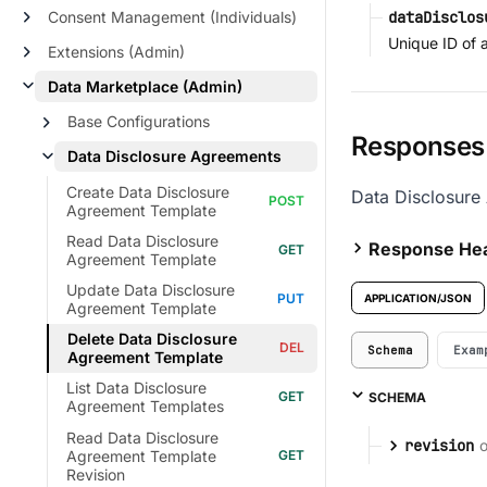
Consent Management (Individuals)
dataDisclos
Unique ID of 
Extensions (Admin)
Data Marketplace (Admin)
Base Configurations
Responses
Data Disclosure Agreements
Create Data Disclosure
Data Disclosure
Agreement Template
Read Data Disclosure
Response He
Agreement Template
Update Data Disclosure
APPLICATION/JSON
Agreement Template
Delete Data Disclosure
Schema
Exam
Agreement Template
List Data Disclosure
SCHEMA
Agreement Templates
Read Data Disclosure
o
revision
Agreement Template
Revision