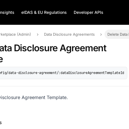
Insights
eIDAS & EU Regulations
Developer APIs
rketplace (Admin)
Data Disclosure Agreements
Delete Data
ata Disclosure Agreement
e
nfig/data-disclosure-agreement/:dataDisclosureAgreementTemplateId
Disclosure Agreement Template.
S