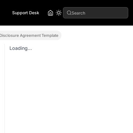
Support Desk
Search
 Disclosure Agreement Template
Loading...