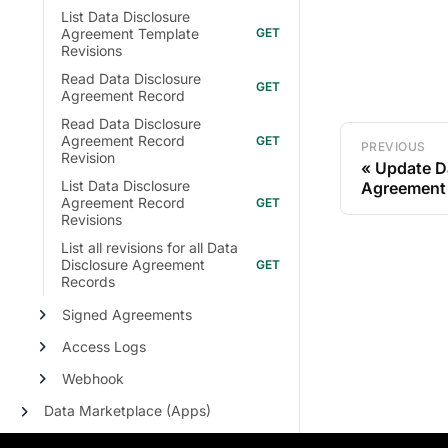
List Data Disclosure
Agreement Template
Revisions
Read Data Disclosure
Agreement Record
Read Data Disclosure
Agreement Record
PREVIOUS
Revision
Update D
List Data Disclosure
Agreement
Agreement Record
Revisions
List all revisions for all Data
Disclosure Agreement
Records
Signed Agreements
Access Logs
Webhook
Data Marketplace (Apps)