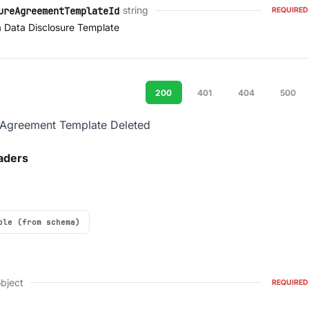
string
ureAgreementTemplateId
REQUIRED
a Data Disclosure Template
200
401
404
500
 Agreement Template Deleted
aders
ple (from schema)
bject
REQUIRED