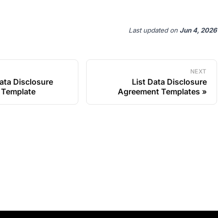
Last updated
on
Jun 4, 2026
NEXT
ata Disclosure
List Data Disclosure
 Template
Agreement Templates