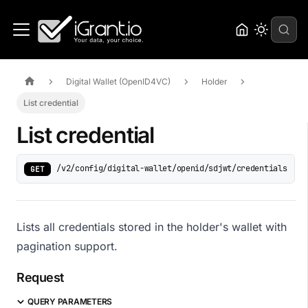
Digital Wallet (OpenID4VC)
Holder
List credential
List credential
/v2/config/digital-wallet/openid/sdjwt/credentials
GET
Lists all credentials stored in the holder's wallet with
pagination support.
Request
QUERY PARAMETERS