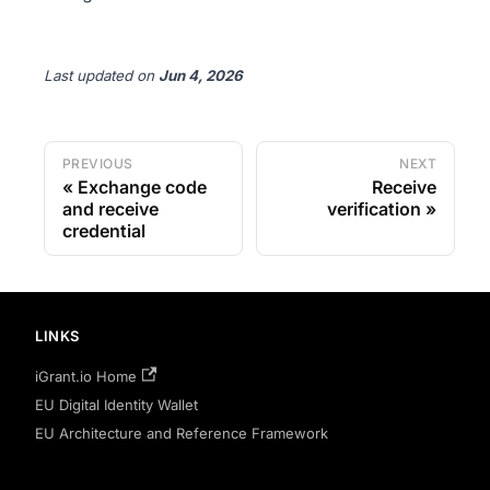
Last updated
on
Jun 4, 2026
PREVIOUS
NEXT
Exchange code
Receive
and receive
verification
credential
LINKS
iGrant.io Home
EU Digital Identity Wallet
EU Architecture and Reference Framework