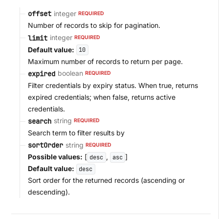
integer
offset
REQUIRED
Number of records to skip for pagination.
integer
limit
REQUIRED
Default value:
10
Maximum number of records to return per page.
boolean
expired
REQUIRED
Filter credentials by expiry status. When true, returns
expired credentials; when false, returns active
credentials.
string
search
REQUIRED
Search term to filter results by
string
sortOrder
REQUIRED
Possible values:
[
,
]
desc
asc
Default value:
desc
Sort order for the returned records (ascending or
descending).