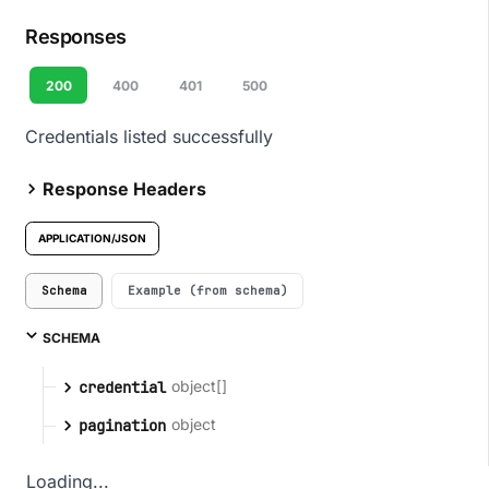
Responses
200
400
401
500
Credentials listed successfully
Response Headers
APPLICATION/JSON
Schema
Example (from schema)
SCHEMA
object[]
credential
object
pagination
Loading...