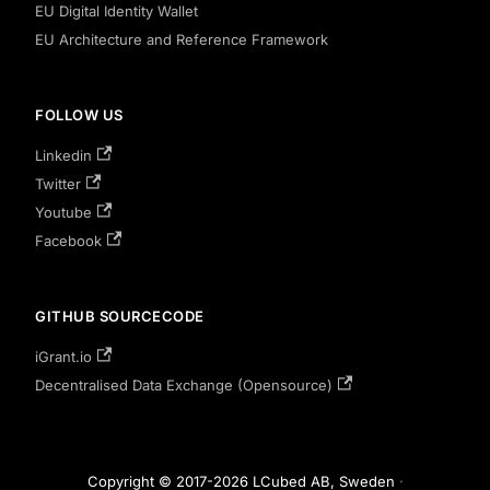
EU Digital Identity Wallet
EU Architecture and Reference Framework
FOLLOW US
Linkedin
Twitter
Youtube
Facebook
GITHUB SOURCECODE
iGrant.io
Decentralised Data Exchange (Opensource)
Copyright © 2017-2026 LCubed AB, Sweden
·