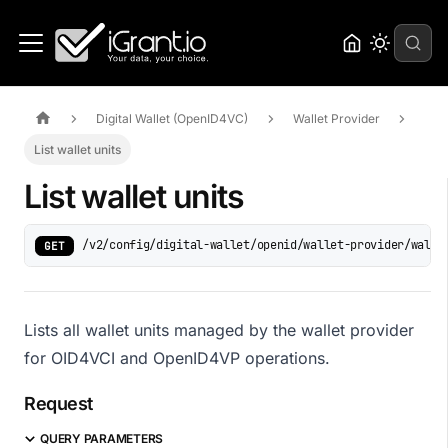
Digital Wallet (OpenID4VC)
Wallet Provider
List wallet units
List wallet units
/v2/config/digital-wallet/openid/wallet-provider/walle
GET
Lists all wallet units managed by the wallet provider
for OID4VCI and OpenID4VP operations.
Request
QUERY PARAMETERS