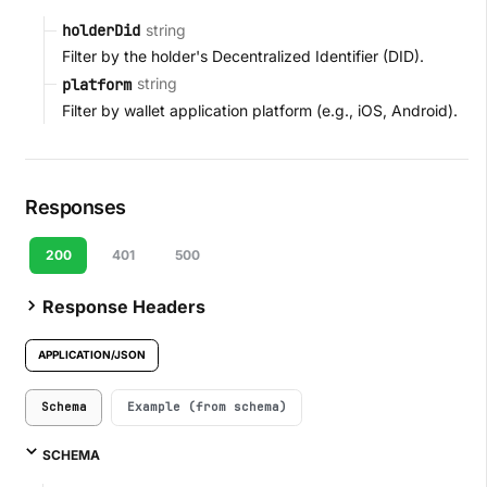
string
holderDid
Filter by the holder's Decentralized Identifier (DID).
string
platform
Filter by wallet application platform (e.g., iOS, Android).
Responses
200
401
500
Response Headers
APPLICATION/JSON
Schema
Example (from schema)
SCHEMA