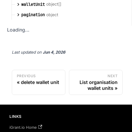
object[]
walletUnit
object
pagination
Loading...
Last updated
on
Jun 4, 2026
PREVIOUS
NEXT
delete wallet unit
List organisation
wallet units
LINKS
iGrant.io Home