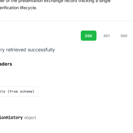
fier of the presentation exchange record tracking a single
ification lifecycle.
200
401
500
ory retrieved successfully
aders
ple (from schema)
object
ionHistory