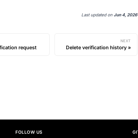
Last updated
on
Jun 4, 2026
NEXT
fication request
Delete verification history
FOLLOW US
G