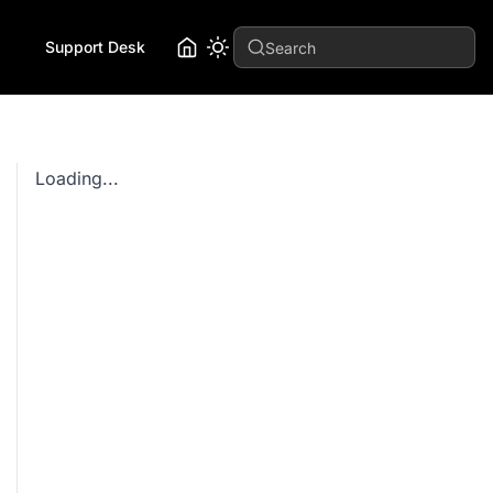
Support Desk
Search
Loading...
hangeId