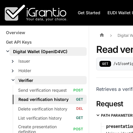
Get Started
EUDI Wallet 
Overview
Digital 
Get API Keys
Read ver
Digital Wallet (OpenID4VC)
Issuer
/v3/confi
GET
Holder
Verifier
Retrieves a veri
Send verification request
Read verification history
Request
Delete verification history
PATH PARAMETER
List verification history
presentatio
Create presentation
definition