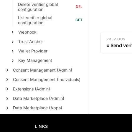
Delete verifier global
configuration
List verifier global
configuration
Webhook
PREVIOUS
Trust Anchor
Send veri
Wallet Provider
Key Management
Consent Management (Admin)
Consent Management (Individuals)
Extensions (Admin)
Data Marketplace (Admin)
Data Marketplace (Apps)
LINKS