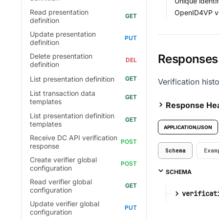
Unique identi
Read presentation
OpenID4VP ver
definition
Update presentation
definition
Responses
Delete presentation
definition
List presentation definition
Verification hist
List transaction data
templates
Response He
List presentation definition
templates
APPLICATION/JSON
Receive DC API verification
response
Schema
Exam
Create verifier global
configuration
SCHEMA
Read verifier global
configuration
verificat
Update verifier global
configuration