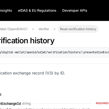
Insights
eIDAS & EU Regulations
Developer APIs
Wallet (OpenID4VC)
Verifier
Read verification history
ification history
g/digital-wallet/openid/sdjwt/verification/history/:presentationExc
fication exchange record (V3) by ID.
S
string
nExchangeId
REQUIRED