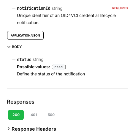
string
notificationId
REQUIRED
Unique identifier of an OID4VCI credential lifecycle
notification.
APPLICATION/JSON
BODY
string
status
Possible values:
[
]
read
Define the status of the notification
Responses
200
401
500
Response Headers