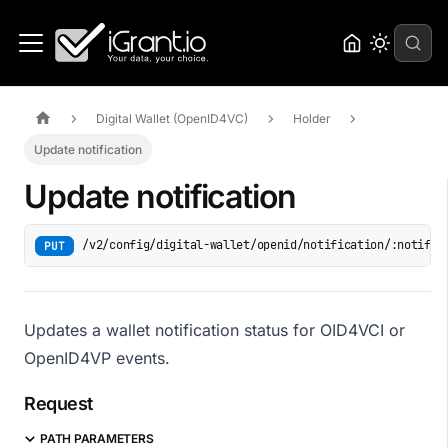
Digital Wallet (OpenID4VC)
Holder
Update notification
Update notification
/v2/config/digital-wallet/openid/notification/:notific
PUT
Updates a wallet notification status for OID4VCI or
OpenID4VP events.
Request
PATH PARAMETERS