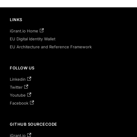
LINKS
iGrant.io Home
EU Digital Identity Wallet
EU Architecture and Reference Framework
FOLLOW US
Linkedin
Twitter
Youtube
Facebook
GITHUB SOURCECODE
iGrant.io