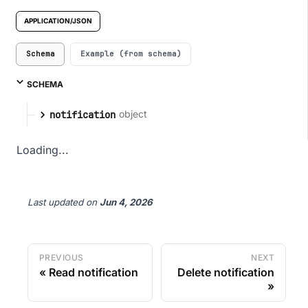
APPLICATION/JSON
Schema
Example (from schema)
SCHEMA
object
notification
Loading...
Last updated
on
Jun 4, 2026
PREVIOUS
NEXT
Read notification
Delete notification