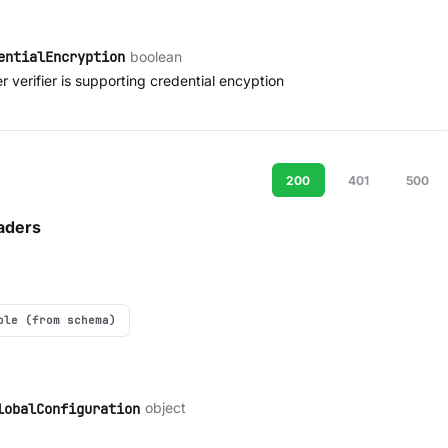
boolean
entialEncryption
 verifier is supporting credential encyption
200
401
500
aders
ple (from schema)
object
lobalConfiguration