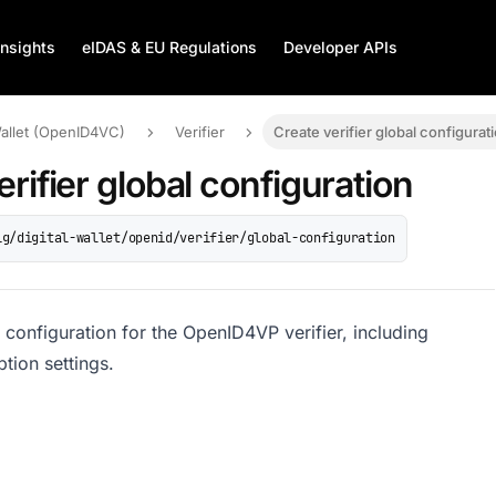
Insights
eIDAS & EU Regulations
Developer APIs
Wallet (OpenID4VC)
Verifier
Create verifier global configurat
erifier global configuration
ig/digital-wallet/openid/verifier/global-configuration
 configuration for the OpenID4VP verifier, including
ption settings.