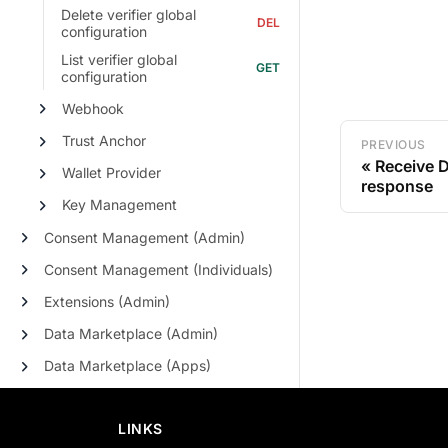
Delete verifier global
configuration
List verifier global
configuration
Webhook
Trust Anchor
PREVIOUS
Receive D
Wallet Provider
response
Key Management
Consent Management (Admin)
Consent Management (Individuals)
Extensions (Admin)
Data Marketplace (Admin)
Data Marketplace (Apps)
LINKS