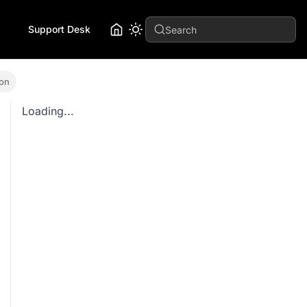
Support Desk
Search
ion
Loading...