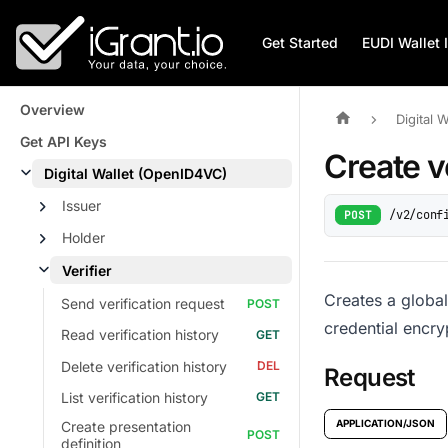
Get Started
EUDI Wallet 
Overview
Digital 
Get API Keys
Create v
Digital Wallet (OpenID4VC)
Issuer
/v2/conf
POST
Holder
Verifier
Creates a global
Send verification request
credential encry
Read verification history
Delete verification history
Request
List verification history
APPLICATION/JSON
Create presentation
definition