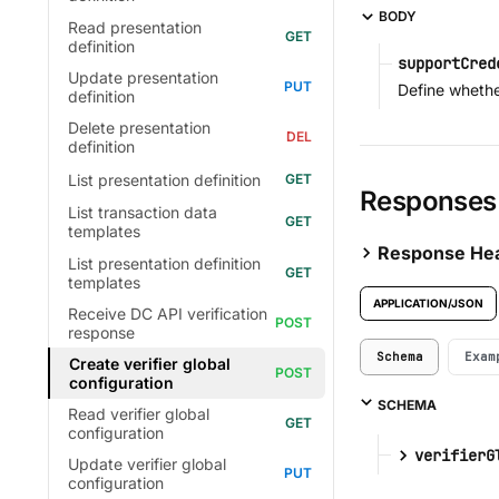
BODY
Read presentation
definition
supportCred
Update presentation
Define whether
definition
Delete presentation
definition
List presentation definition
Responses
List transaction data
templates
Response He
List presentation definition
templates
APPLICATION/JSON
Receive DC API verification
response
Schema
Exam
Create verifier global
configuration
SCHEMA
Read verifier global
configuration
verifierG
Update verifier global
configuration