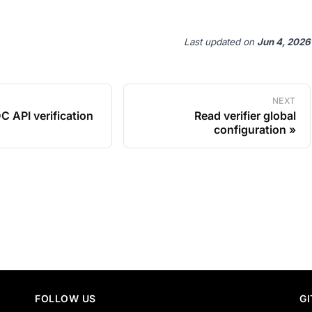
Last updated
on
Jun 4, 2026
NEXT
C API verification
Read verifier global
configuration
FOLLOW US
G