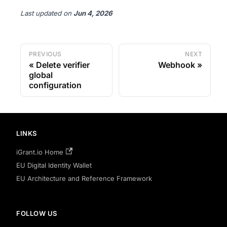
Last updated
on
Jun 4, 2026
PREVIOUS
NEXT
Delete verifier
Webhook
global
configuration
LINKS
iGrant.io Home
EU Digital Identity Wallet
EU Architecture and Reference Framework
FOLLOW US