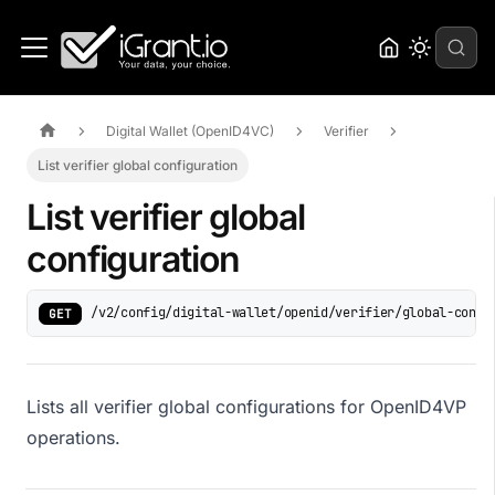
Digital Wallet (OpenID4VC)
Verifier
List verifier global configuration
List verifier global
configuration
/v2/config/digital-wallet/openid/verifier/global-confi
GET
Lists all verifier global configurations for OpenID4VP
operations.