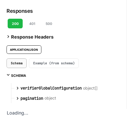
Responses
200
401
500
Response Headers
APPLICATION/JSON
Schema
Example (from schema)
SCHEMA
object[]
verifierGlobalConfiguration
object
pagination
Loading...