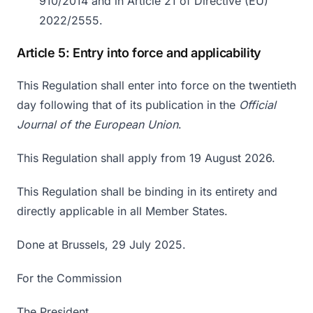
910/2014 and in Article 21 of Directive (EU)
2022/2555.
Article 5: Entry into force and applicability
This Regulation shall enter into force on the twentieth
day following that of its publication in the
Official
Journal of the European Union
.
This Regulation shall apply from 19 August 2026.
This Regulation shall be binding in its entirety and
directly applicable in all Member States.
Done at Brussels, 29 July 2025.
For the Commission
The President