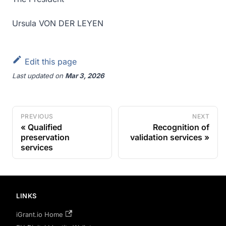
Ursula VON DER LEYEN
Edit this page
Last updated
on
Mar 3, 2026
PREVIOUS
NEXT
Qualified
Recognition of
preservation
validation services
services
LINKS
iGrant.io Home