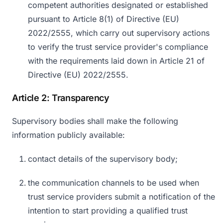
competent authorities designated or established
pursuant to Article 8(1) of Directive (EU)
2022/2555, which carry out supervisory actions
to verify the trust service provider's compliance
with the requirements laid down in Article 21 of
Directive (EU) 2022/2555.
Article 2: Transparency
Supervisory bodies shall make the following
information publicly available:
contact details of the supervisory body;
the communication channels to be used when
trust service providers submit a notification of the
intention to start providing a qualified trust