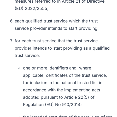
measures referred to in Article 21 of Directive
(EU) 2022/2555;
each qualified trust service which the trust
service provider intends to start providing;
for each trust service that the trust service
provider intends to start providing as a qualified
trust service:
one or more identifiers and, where
applicable, certificates of the trust service,
for inclusion in the national trusted list in
accordance with the implementing acts
adopted pursuant to Article 22(5) of
Regulation (EU) No 910/2014;