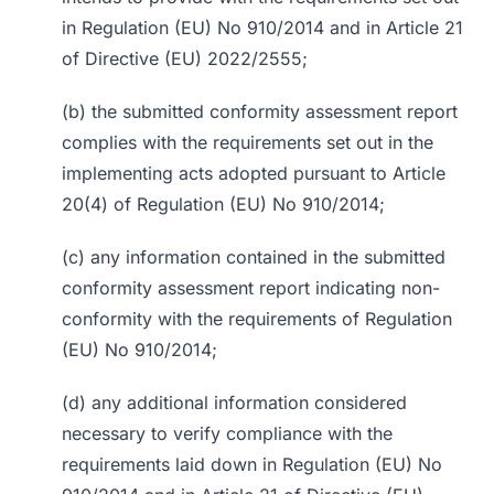
in Regulation (EU) No 910/2014 and in Article 21
of Directive (EU) 2022/2555;
(b) the submitted conformity assessment report
complies with the requirements set out in the
implementing acts adopted pursuant to Article
20(4) of Regulation (EU) No 910/2014;
(c) any information contained in the submitted
conformity assessment report indicating non-
conformity with the requirements of Regulation
(EU) No 910/2014;
(d) any additional information considered
necessary to verify compliance with the
requirements laid down in Regulation (EU) No