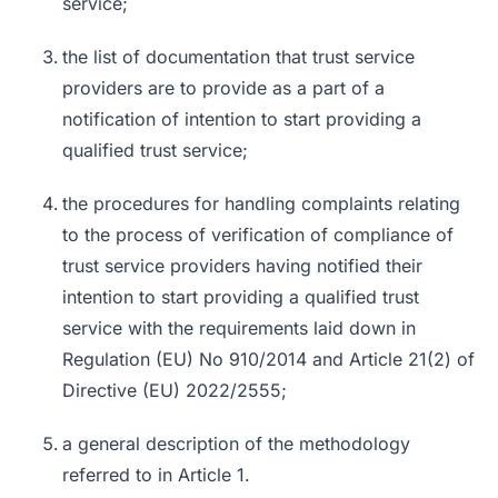
service;
the list of documentation that trust service
providers are to provide as a part of a
notification of intention to start providing a
qualified trust service;
the procedures for handling complaints relating
to the process of verification of compliance of
trust service providers having notified their
intention to start providing a qualified trust
service with the requirements laid down in
Regulation (EU) No 910/2014 and Article 21(2) of
Directive (EU) 2022/2555;
a general description of the methodology
referred to in Article 1.