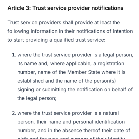
Article 3: Trust service provider notifications
Trust service providers shall provide at least the
following information in their notifications of intention
to start providing a qualified trust service:
where the trust service provider is a legal person,
its name and, where applicable, a registration
number, name of the Member State where it is
established and the name of the person(s)
signing or submitting the notification on behalf of
the legal person;
where the trust service provider is a natural
person, their name and personal identification
number, and in the absence thereof their date of