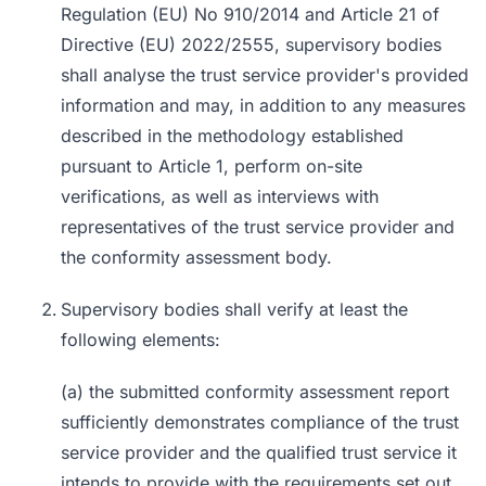
Regulation (EU) No 910/2014 and Article 21 of
Directive (EU) 2022/2555, supervisory bodies
shall analyse the trust service provider's provided
information and may, in addition to any measures
described in the methodology established
pursuant to Article 1, perform on-site
verifications, as well as interviews with
representatives of the trust service provider and
the conformity assessment body.
Supervisory bodies shall verify at least the
following elements:
(a) the submitted conformity assessment report
sufficiently demonstrates compliance of the trust
service provider and the qualified trust service it
intends to provide with the requirements set out