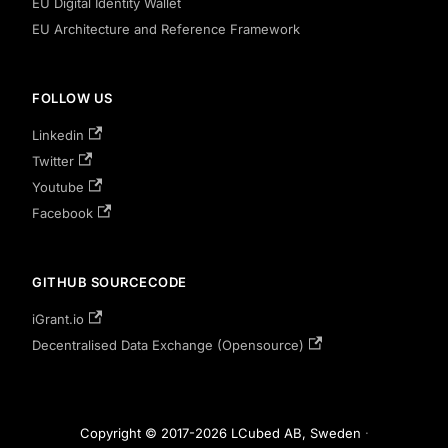
EU Digital Identity Wallet
EU Architecture and Reference Framework
FOLLOW US
Linkedin
Twitter
Youtube
Facebook
GITHUB SOURCECODE
iGrant.io
Decentralised Data Exchange (Opensource)
Copyright © 2017-2026 LCubed AB, Sweden
·