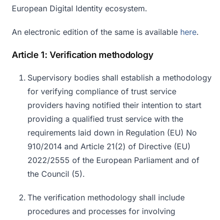
European Digital Identity ecosystem.
An electronic edition of the same is available
here
.
Article 1: Verification methodology
Supervisory bodies shall establish a methodology
for verifying compliance of trust service
providers having notified their intention to start
providing a qualified trust service with the
requirements laid down in Regulation (EU) No
910/2014 and Article 21(2) of Directive (EU)
2022/2555 of the European Parliament and of
the Council (5).
The verification methodology shall include
procedures and processes for involving