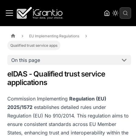
EU Implementing Regulations
Qualified trust service apps
On this page
eIDAS - Qualified trust service
applications
Commission Implementing
Regulation (EU)
2025/1572
establishes detailed rules under
Regulation (EU) No 910/2014. This regulation aims to
ensure consistent standards across EU Member
States, enhancing trust and interoperability within the