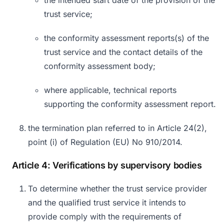
the intended start date of the provision of the
trust service;
the conformity assessment reports(s) of the
trust service and the contact details of the
conformity assessment body;
where applicable, technical reports
supporting the conformity assessment report.
the termination plan referred to in Article 24(2),
point (i) of Regulation (EU) No 910/2014.
Article 4: Verifications by supervisory bodies
To determine whether the trust service provider
and the qualified trust service it intends to
provide comply with the requirements of