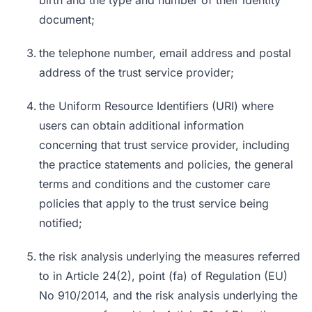
birth and the type and number of their identity
document;
the telephone number, email address and postal
address of the trust service provider;
the Uniform Resource Identifiers (URI) where
users can obtain additional information
concerning that trust service provider, including
the practice statements and policies, the general
terms and conditions and the customer care
policies that apply to the trust service being
notified;
the risk analysis underlying the measures referred
to in Article 24(2), point (fa) of Regulation (EU)
No 910/2014, and the risk analysis underlying the