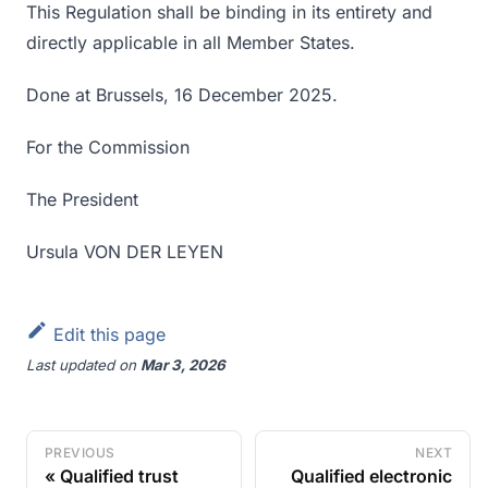
This Regulation shall be binding in its entirety and
directly applicable in all Member States.
Done at Brussels, 16 December 2025.
For the Commission
The President
Ursula VON DER LEYEN
Edit this page
Last updated
on
Mar 3, 2026
PREVIOUS
NEXT
Qualified trust
Qualified electronic