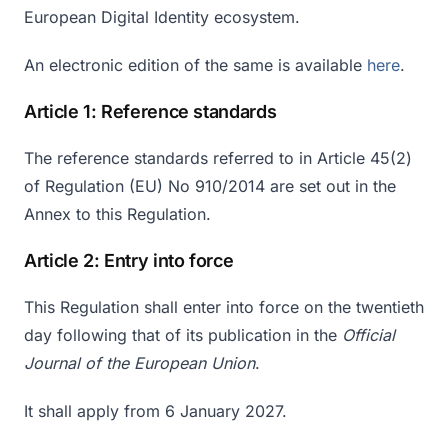
European Digital Identity ecosystem.
An electronic edition of the same is available
here
.
Article 1: Reference standards
The reference standards referred to in Article 45(2)
of Regulation (EU) No 910/2014 are set out in the
Annex to this Regulation.
Article 2: Entry into force
This Regulation shall enter into force on the twentieth
day following that of its publication in the
Official
Journal of the European Union
.
It shall apply from 6 January 2027.