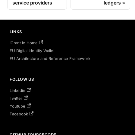
service providers
ledgers
LINKS
iGrant.io Home
EU Digital Identity Wallet
EU Architecture and Reference Framework
FOLLOW US
Linkedin
Twitter
Youtube
Facebook
GITHUB SOURCECODE