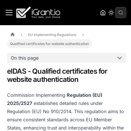
EU Implementing Regulations
Qualified certificates for website authentication
On this page
eIDAS - Qualified certificates for
website authentication
Commission Implementing
Regulation (EU)
2025/2527
establishes detailed rules under
Regulation (EU) No 910/2014. This regulation aims to
ensure consistent standards across EU Member
States, enhancing trust and interoperability within the