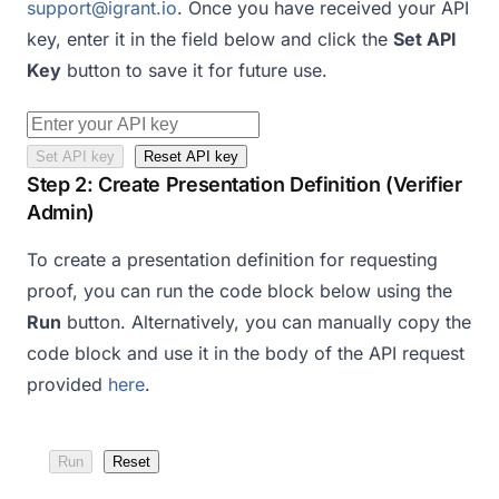
support@igrant.io
. Once you have received your API
key, enter it in the field below and click the
Set API
Key
button to save it for future use.
Set API key
Reset API key
Step 2: Create Presentation Definition (Verifier
Admin)
To create a presentation definition for requesting
proof, you can run the code block below using the
Run
button. Alternatively, you can manually copy the
code block and use it in the body of the API request
provided
here
.
Run
Reset