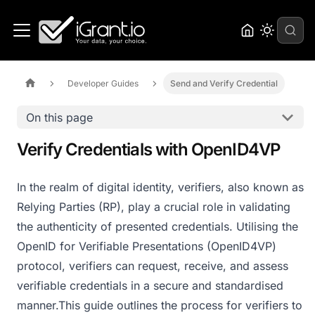
Developer Guides
Send and Verify Credential
On this page
Verify Credentials with OpenID4VP
In the realm of digital identity, verifiers, also known as
Relying Parties (RP), play a crucial role in validating
the authenticity of presented credentials. Utilising the
OpenID for Verifiable Presentations (OpenID4VP)
protocol, verifiers can request, receive, and assess
verifiable credentials in a secure and standardised
manner.​ This guide outlines the process for verifiers to