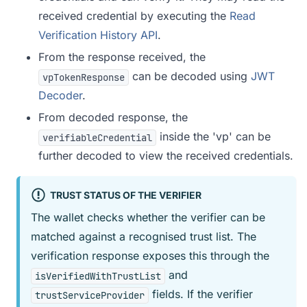
received credential by executing the
Read
Verification History API
.
From the response received, the
can be decoded using
JWT
vpTokenResponse
Decoder
.
From decoded response, the
inside the 'vp' can be
verifiableCredential
further decoded to view the received credentials.
TRUST STATUS OF THE VERIFIER
The wallet checks whether the verifier can be
matched against a recognised trust list. The
verification response exposes this through the
and
isVerifiedWithTrustList
fields. If the verifier
trustServiceProvider