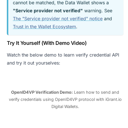
cannot be matched, the Data Wallet shows a
"Service provider not verified"
warning. See
The "Service provider not verified" notice
and
Trust in the Wallet Ecosystem
.
Try It Yourself (With Demo Video)
Watch the below demo to learn verify credential API
and try it out yourselves:
OpenID4VP Verification Demo
:
Learn how to send and
verify credentials using OpenID4VP protocol with iGrant.io
Digital Wallets.