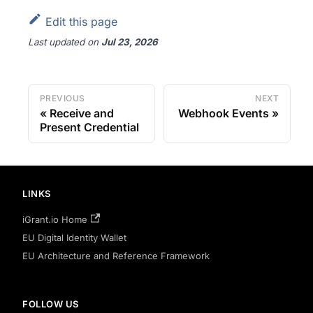
Edit this page
Last updated
on
Jul 23, 2026
PREVIOUS
NEXT
Receive and
Webhook Events
Present Credential
LINKS
iGrant.io Home
EU Digital Identity Wallet
EU Architecture and Reference Framework
FOLLOW US