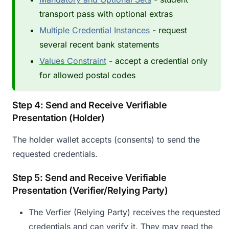
transport pass with optional extras
Multiple Credential Instances
- request
several recent bank statements
Values Constraint
- accept a credential only
for allowed postal codes
Step 4: Send and Receive Verifiable
Presentation (Holder)
The holder wallet accepts (consents) to send the
requested credentials.
Step 5: Send and Receive Verifiable
Presentation (Verifier/Relying Party)
The Verfier (Relying Party) receives the requested
credentials and can verify it. They may read the