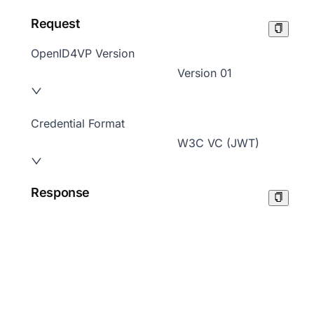
Request
OpenID4VP Version
Version 01
Credential Format
W3C VC (JWT)
Response