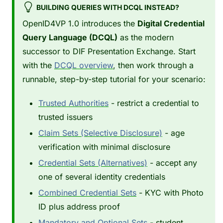
BUILDING QUERIES WITH DCQL INSTEAD?
OpenID4VP 1.0 introduces the
Digital Credential
Query Language (DCQL)
as the modern
successor to DIF Presentation Exchange. Start
with the
DCQL overview
, then work through a
runnable, step-by-step tutorial for your scenario:
Trusted Authorities
- restrict a credential to
trusted issuers
Claim Sets (Selective Disclosure)
- age
verification with minimal disclosure
Credential Sets (Alternatives)
- accept any
one of several identity credentials
Combined Credential Sets
- KYC with Photo
ID plus address proof
Mandatory and Optional Sets
- student