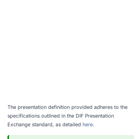
The presentation definition provided adheres to the
specifications outlined in the DIF Presentation
Exchange standard, as detailed
here
.