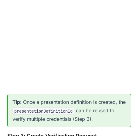
Tip:
Once a presentation definition is created, the
can be reused to
presentationDefinitionId
verify multiple credentials (Step 3).
Step 3: Create Verification Request