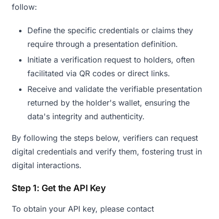
follow:
Define the specific credentials or claims they
require through a presentation definition.
Initiate a verification request to holders, often
facilitated via QR codes or direct links.
Receive and validate the verifiable presentation
returned by the holder's wallet, ensuring the
data's integrity and authenticity.​
By following the steps below, verifiers can request
digital credentials and verify them, fostering trust in
digital interactions.
Step 1: Get the API Key
To obtain your API key, please contact