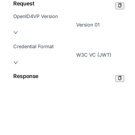
Request
OpenID4VP Version
Version 01
Credential Format
W3C VC (JWT)
Response