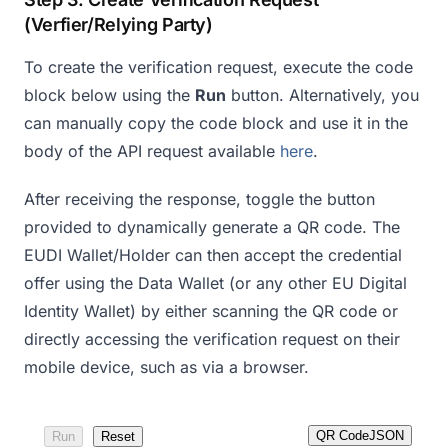
(Verfier/Relying Party)
To create the verification request, execute the code
block below using the
Run
button. Alternatively, you
can manually copy the code block and use it in the
body of the API request available
here
.
After receiving the response, toggle the button
provided to dynamically generate a QR code. The
EUDI Wallet/Holder can then accept the credential
offer using the Data Wallet (or any other EU Digital
Identity Wallet) by either scanning the QR code or
directly accessing the verification request on their
mobile device, such as via a browser.
QR Code
JSON
Run
Reset